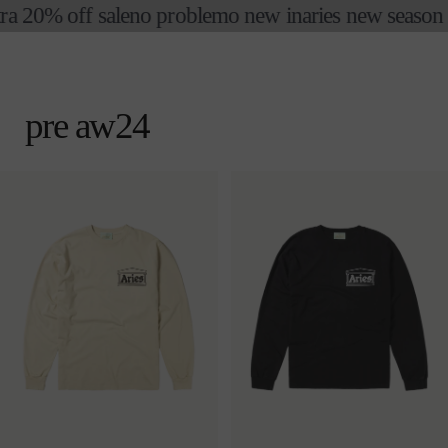
ra 20% off sale
no problemo new in
aries new season fi
skip to
content
cart
pre aw24