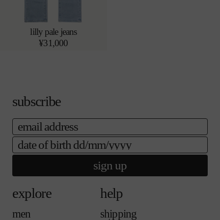
lilly pale jeans
24
25
add to bag
r
¥31,000
26
27
e
28
29
g
u
l
a
r
p
subscribe
r
i
email
c
e
date of birth
sign up
explore
help
men
shipping