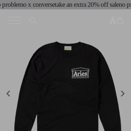
problemo x converse
take an extra 20% off sale
no pr
skip to
content
cart