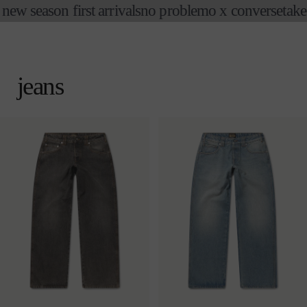
w season first arrivals
no problemo x converse
take an
skip to
content
cart
jeans