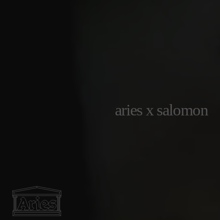
aries x salomon