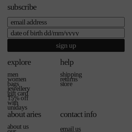
n
a
a
e
subscribe
a
i
b
v
l
l
a
a
e
email
i
b
l
l
date of birth
a
e
b
l
sign up
e
explore
help
men
shipping
women
returns
bags
store
jewellery
gift card
15% off
with
unidays
about aries
contact info
about us
email us
our