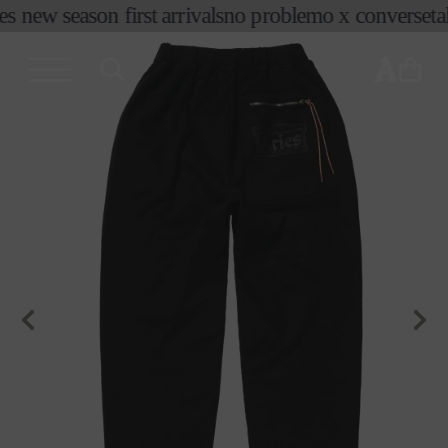
es new season first arrivals
no problemo x converse
ta
skip to
content
cart