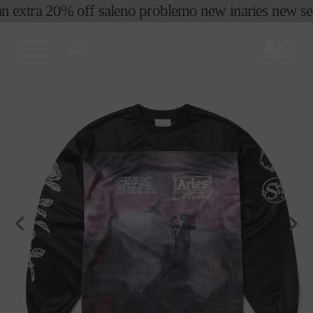
n extra 20% off sale
no problemo new in
aries new seas
skip to
content
cart