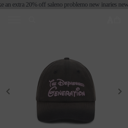
e an extra 20% off sale
no problemo new in
aries new 
skip to
content
cart