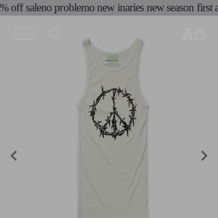
% off sale
no problemo new in
aries new season first a
skip to
content
cart