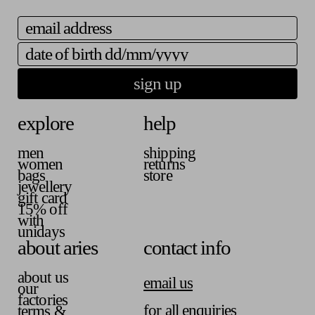
a
i
b
v
l
l
email
a
a
e
i
b
date of birth
l
l
a
e
b
sign up
l
e
explore
help
men
shipping
women
returns
bags
store
jewellery
gift card
15% off
with
unidays
about aries
contact info
about us
email us
our
factories
for all enquiries
terms &