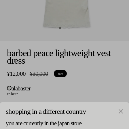
Open
media
barbed peace lightweight vest
0
in
dress
modal
¥12,000
r
¥30,000
s
sale
e
a
g
l
alabaster
u
e
l
p
colour
a
r
r
i
p
c
shopping in a different country
size
r
e
i
v
1
you are currently in the japan store
c
a