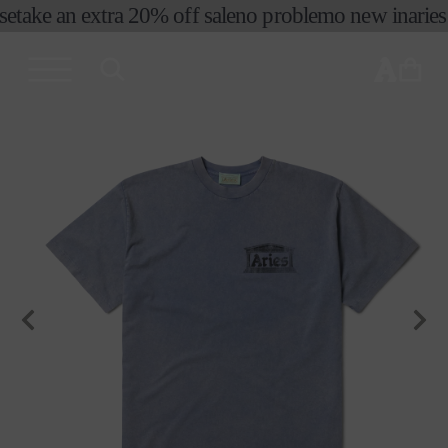
e
take an extra 20% off sale
no problemo new in
aries 
skip to
content
cart