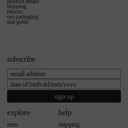
o
l
product details
o
n
a
l
a
u
e
shipping
r
a
i
d
b
t
returns
u
v
l
o
l
o
our packaging
n
a
a
u
e
r
size guide
a
i
b
t
u
v
l
l
o
n
a
a
e
r
a
i
b
u
v
l
l
n
a
a
e
a
i
b
v
l
subscribe
l
a
a
e
i
b
email
l
l
a
e
b
date of birth
l
e
sign up
explore
help
men
shipping