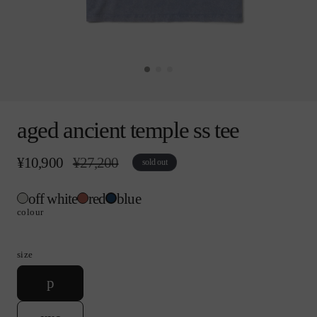
Open
media
aged ancient temple ss tee
0
in
modal
¥10,900
r
¥27,200
s
sold out
e
a
g
l
off white
red
blue
u
e
l
p
colour
a
r
r
i
p
c
size
r
e
i
v
p
c
a
e
r