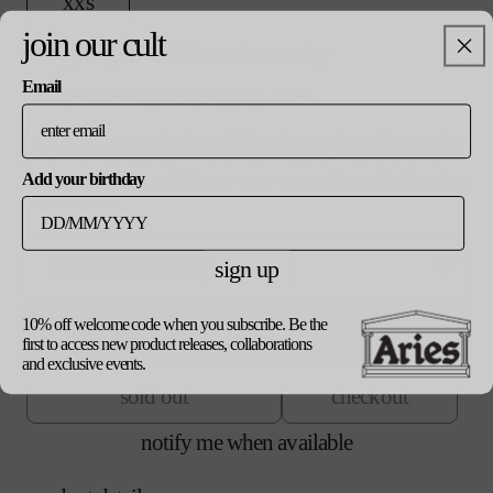
v
xxs
i
a
a
join our cult
r
n
shopping in a different country
v
xs
i
t
a
a
s
Email
r
you are currently in the japan store
n
o
v
s
i
t
l
a
a
s
to place your order in a different country, please select
d
r
n
o
from the list below. prices and delivery fees will be
o
v
m
i
t
l
updated in line with your new currency and shipping
Add your birthday
u
a
a
s
d
destination.
t
r
n
o
o
v
l
o
i
t
l
u
a
r
a
s
d
t
r
u
n
sign up
o
o
v
xl
o
i
n
t
l
u
a
r
a
a
s
d
t
r
u
n
v
o
10% off welcome code when you subscribe. Be the
o
v
update currency
xxl
o
i
n
t
a
l
first to access new product releases, collaborations
u
a
r
a
a
s
i
d
and exclusive events.
t
r
u
n
v
o
l
o
o
i
n
t
sold out
checkout
a
l
a
u
r
a
a
s
i
d
b
t
u
n
v
o
l
o
l
notify me when available
o
n
t
a
l
a
u
e
r
a
s
i
d
b
t
u
v
o
l