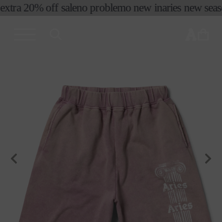
extra 20% off sale
no problemo new in
aries new season
skip to
content
cart