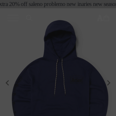
xtra 20% off sale
no problemo new in
aries new season 
skip to
content
cart