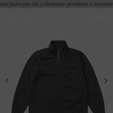
exclusive pre-fall collection
no problemo x converse
t
skip to
content
cart