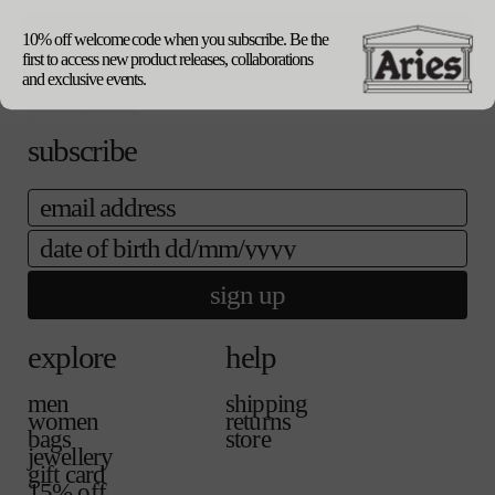
our packaging
10% off welcome code when you subscribe. Be the
update currency
first to access new product releases, collaborations
and exclusive events.
subscribe
email
date of birth
sign up
explore
help
men
shipping
women
returns
bags
store
jewellery
gift card
15% off