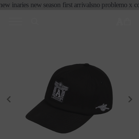
new in
aries new season first arrivals
no problemo x co
skip to
content
cart