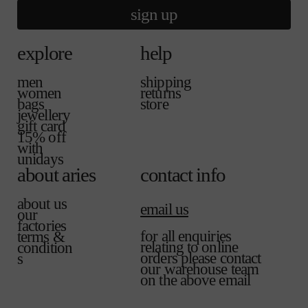
sign up
explore
help
men
shipping
women
returns
bags
store
jewellery
gift card
15% off
with
unidays
about aries
contact info
about us
email us
our
factories
for all enquiries
terms &
relating to online
condition
orders please contact
s
our warehouse team
on the above email