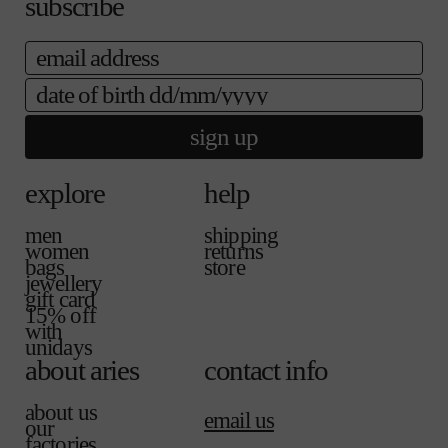
subscribe
l
a
a
e
i
b
email
l
l
a
e
b
date of birth
l
e
sign up
explore
help
men
shipping
women
returns
bags
store
jewellery
gift card
15% off
with
unidays
about aries
contact info
about us
email us
our
factories