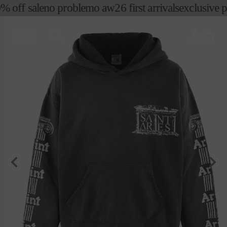
% off sale
no problemo aw26 first arrivals
exclusive pre
skip to
content
cart