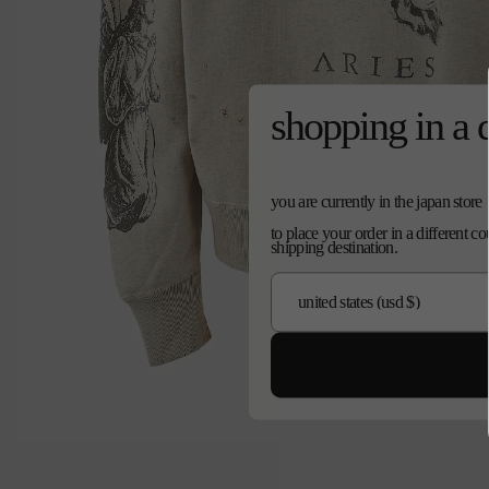
shopping in a 
you are currently in the japan store
to place your order in a different c
shipping destination.
Open
media
0