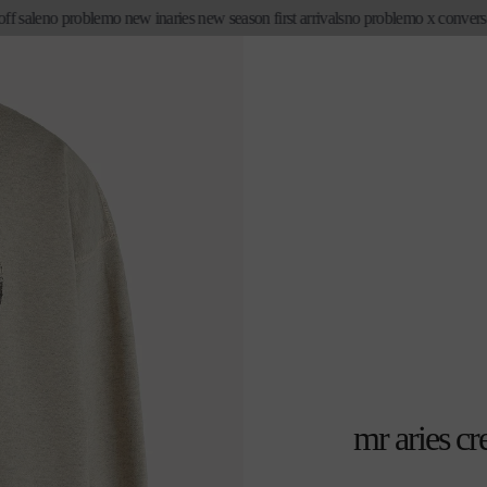
 sale
no problemo new in
aries new season first arrivals
no problemo x converse
mr aries c