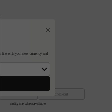
n
d in line with your new currency and
old out
checkout
notify me when available