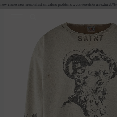
skip to
ew in
aries new season first arrivals
no problemo x converse
take an extra 20% off
content