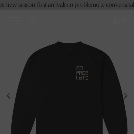
es new season first arrivals
no problemo x converse
ta
skip to
content
cart