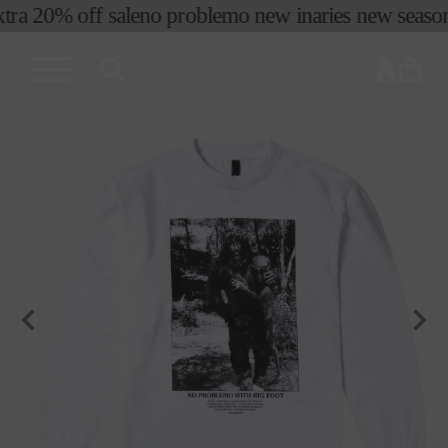
tra 20% off sale
no problemo new in
aries new season 
skip to
content
cart