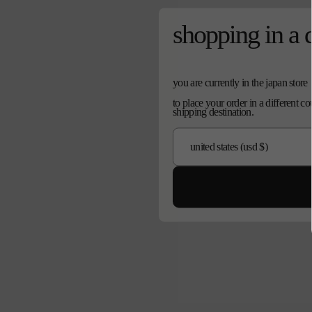
shopping in a 
you are currently in the japan store
to place your order in a different c
shipping destination.