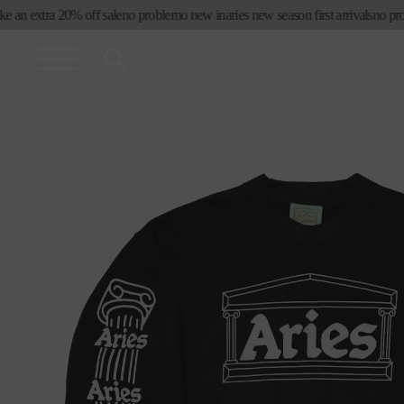
skip to
 an extra 20% off sale
no problemo new in
aries new season first arrivals
no probl
content