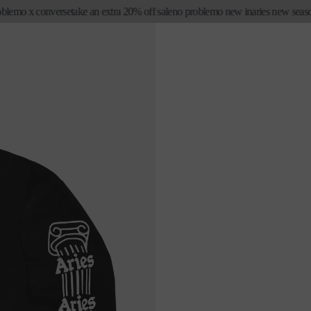
emo x converse
take an extra 20% off sale
no problemo new in
aries new season fi