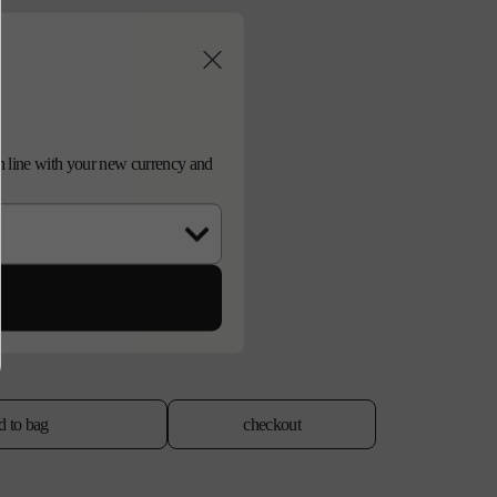
d in line with your new currency and
d to bag
checkout