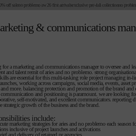
 off sale
no problemo aw26 first arrivals
exclusive pre-fall collection
no problemo
marketing & communications man
ing for a marketing and communications manager to oversee and le
nt and talent remit of aries and no problemo. strong organisation
lls are essential for this multi-tasking role project managing in-l
launches, working across campaigns, social media, events, asset p
ns and more. balancing protection and promotion of the brand and 
n communication and positioning is paramount. we are looking fo
orative, self-motivated, and excellent communicators. reporting di
he strategic growth of the business and the brand.
onsibilities include:
cute marketing strategies for aries and no problemo each season f
ions inclusive of project launches and activations
rief and delivery of retained pr agencies