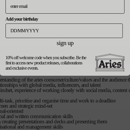
ly into the ceo
Add your birthday
ountry, please select from the list below. prices and delivery fees will be update
the cd and gm on occasion
in-house marketing team team; marketing co-ordinator and image 
sign up
ions/experience:
perience in marketing, events and communications, ideally both 
update currency
10% off welcome code when you subscribe. Be the
first to access new product releases, collaborations
and exclusive events.
derstanding of the aries consumer/culture/values and the audience th
ationships with global media, influencers, and talent
t mindset, experience of working closely with social media, content 
lti-task, prioritise and organise time and work to a deadline
umen and strategic mind-set
oal-oriented
rbal and written communication skills
n creating presentations and decks and presenting them
isational and management skills