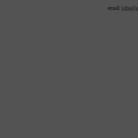
email:
jobs@ar