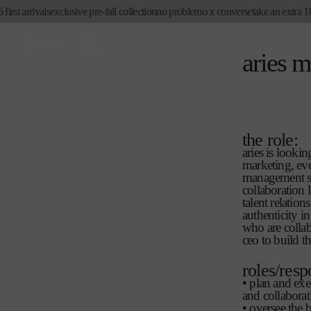
skip to
st arrivals
exclusive pre-fall collection
no problemo x converse
take an extra 10%
content
aries 
the role:
aries is look
marketing, eve
management ski
collaboration 
talent relatio
authenticity i
who are collab
ceo to build t
roles/resp
• plan and exe
and collaborat
• oversee the b