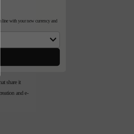
d in line with your new currency and
and asset co-
agency and in-
at share it
creation and e-