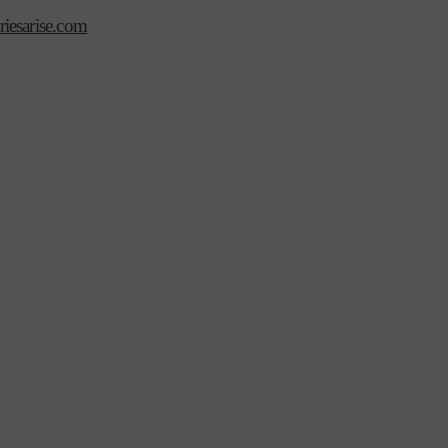
iesarise.com