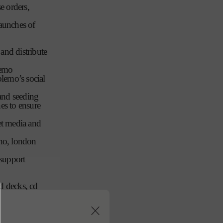
e orders,
n
launches of
 and distribute
lemo
lemo’s social
 and seeding
es to ensure
get media and
oho, london
/support
nd decks, cd
aunch
f competitor