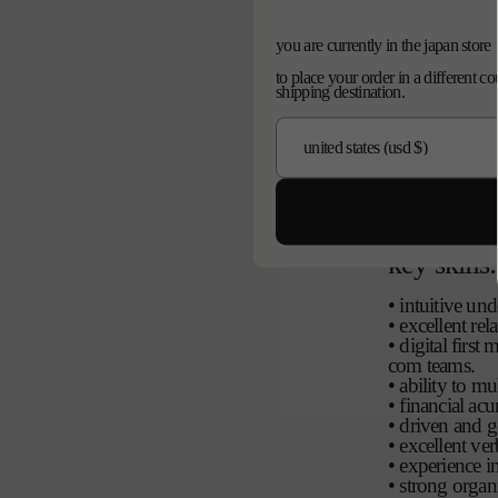
reporting:
you are currently in the japan store
• report direct
to place your order in a different c
• report into 
shipping destination.
• manage the 
ordinator
qualificat
5+ years of ex
house
key skills:
• intuitive un
• excellent rel
• digital firs
com teams.
• ability to mu
• financial ac
• driven and g
• excellent ve
• experience i
• strong organ