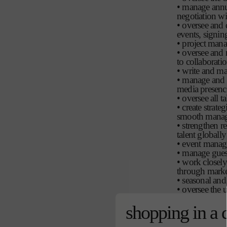
• manage annua
negotiation wi
• oversee and 
events, signing
• project mana
• oversee and m
to collaborati
• write and ma
• manage and o
media presence
• oversee all 
• create strat
smooth manage
• strengthen r
talent globally
• event manage
• manage gues
• work closely
through market
• seasonal and 
• oversee the 
biography, app
shopping in a 
moments
• continually 
brands.