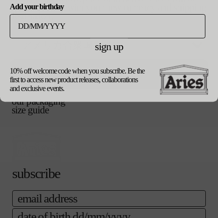
updated in line with your new currency and shipping
Add your birthday
destination.
ご購入手続き
カートに追加する
へ
sign up
10% off welcome code when you subscribe. Be the
update currency
product details
first to access new product releases, collaborations
shipping
and exclusive events.
returns
our packaging
size guide
subscribe
email
date of birth