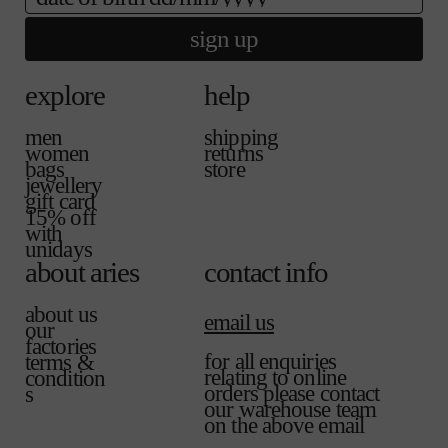
sign up
explore
help
men
shipping
women
returns
bags
store
jewellery
gift card
15% off
with
unidays
about aries
contact info
about us
email us
our
factories
for all enquiries
terms &
relating to online
condition
orders please contact
s
our warehouse team
on the above email