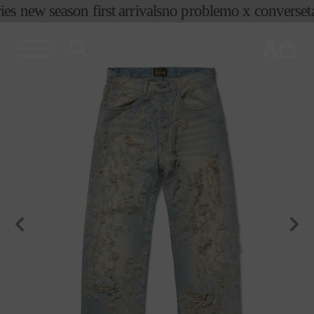
コンテ
es new season first arrivals
no problemo x converse
ta
ンツに
進む
カ
ー
ト