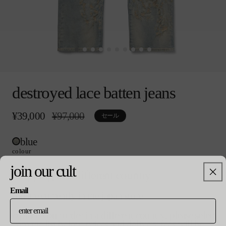
モ
ー
destroyed lace batten jeans
ダ
ル
で
¥39,000
通
¥97,000
セ
セール
メ
常
ー
デ
価
ル
ィ
blue
格
価
ア
格
colour
(0)
を
join our cult
shopping in a different country
開
size
く
Email
you are currently in the japan store
select size
to place your order in a different country, please select
from the list below. prices and delivery fees will be