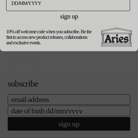
ご購入手続き
カートに追加する
シ
へ
ョ
sign up
ン
は
product details
売
shipping
り
10% off welcome code when you subscribe. Be the
update currency
returns
切
first to access new product releases, collaborations
our packaging
れ
and exclusive events.
て
い
る
か
販
売
subscribe
で
き
ま
email
せ
ん
date of birth
sign up