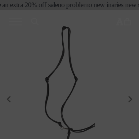
コンテ
 an extra 20% off sale
no problemo new in
aries new s
ンツに
進む
カ
ー
ト