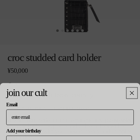
モ
ー
croc studded card holder
ダ
ル
通
¥50,000
で
常
メ
価
デ
black
格
ィ
join our cult
colour
ア
shopping in a different country
(0)
を
Email
you are currently in the japan store
開
size
く
to place your order in a different country, please select
バ
o/s
from the list below. prices and delivery fees will be
リ
updated in line with your new currency and shipping
Add your birthday
エ
destination.
ー