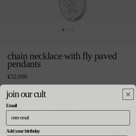
モ
ー
chain necklace with fly paved
ダ
pendants
ル
で
メ
通
¥32,000
デ
常
ィ
価
ア
gold
silver
join our cult
格
shopping in a different country
(0)
colour
を
開
Email
you are currently in the japan store
く
size
to place your order in a different country, please select
from the list below. prices and delivery fees will be
14 / 22 inch
updated in line with your new currency and shipping
Add your birthday
バ