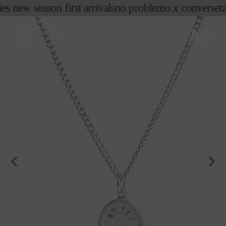
コンテ
es new season first arrivals
no problemo x converse
ta
ンツに
進む
カ
ー
ト