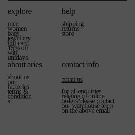
explore
help
men
shipping
women
returns
bags
store
jewellery
gift card
15% off
with
unidays
about aries
contact info
about us
email us
our
factories
for all enquiries
terms &
relating to online
condition
orders please contact
s
our warehouse team
on the above email