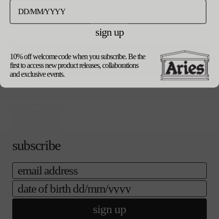
destination.
リ
エ
ご購入手続き
カートに追加する
ー
へ
シ
sign up
ョ
ン
product details
は
10% off welcome code when you subscribe. Be the
update currency
shipping
売
first to access new product releases, collaborations
returns
り
and exclusive events.
our packaging
切
れ
て
い
る
か
販
subscribe
売
で
き
email
ま
せ
date of birth
ん
sign up