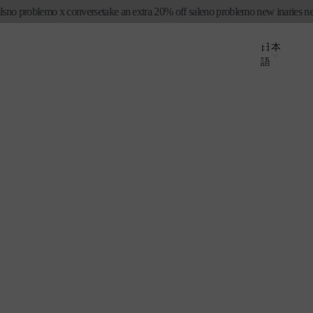
 problemo x converse
take an extra 20% off sale
no problemo new in
aries new sea
ロ
カ
グ
国
ー
言
日本
イ
語
ト
/
語
ン
地
域