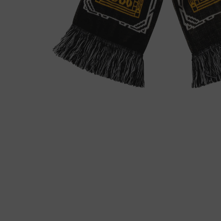
モ
ー
ダ