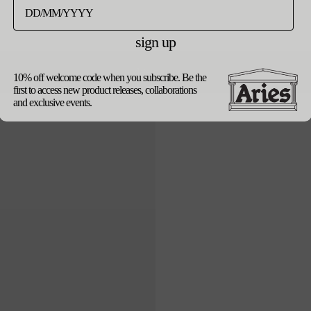
black
sign up
product details
update currency
10% off welcome code when you subscribe. Be the
shipping
returns
first to access new product releases, collaborations
our packaging
and exclusive events.