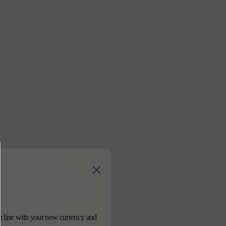
ies bust logo scarf
sold out
売り切れ
d in line with your new currency and
en available