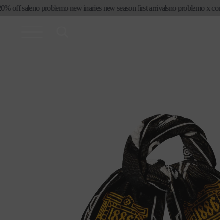
コンテ
ff sale
no problemo new in
aries new season first arrivals
no problemo x convers
ンツに
進む