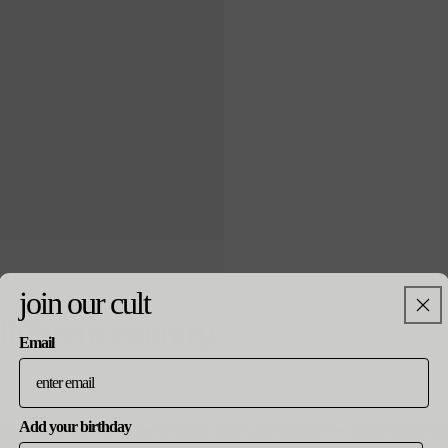
join our cult
arsenal x ar
different country
Email
¥5,000
通
¥7,500
セ
常
ー
価
ル
格
価
Add your birthday
格
ountry, please select from the list below. prices and delivery fees will be update
notify me wh