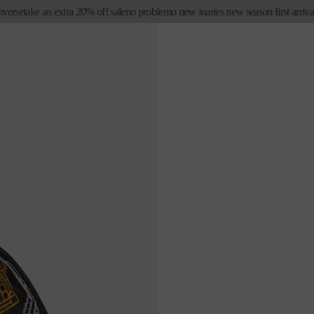
e
take an extra 20% off sale
no problemo new in
aries new season first arrivals
no