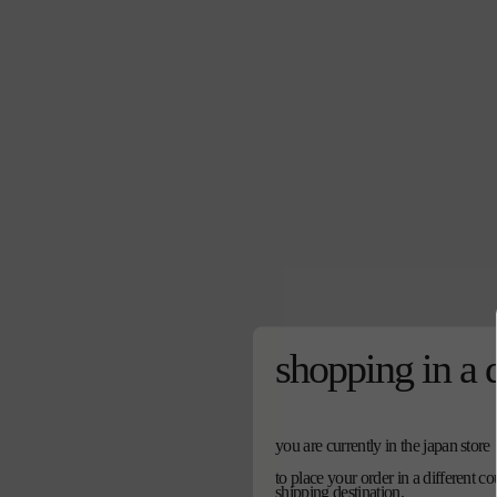
shopping in a 
you are currently in the japan store
to place your order in a different c
shipping destination.