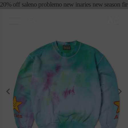
コンテ
20% off sale
no problemo new in
aries new season first
ンツに
進む
カ
ー
ト