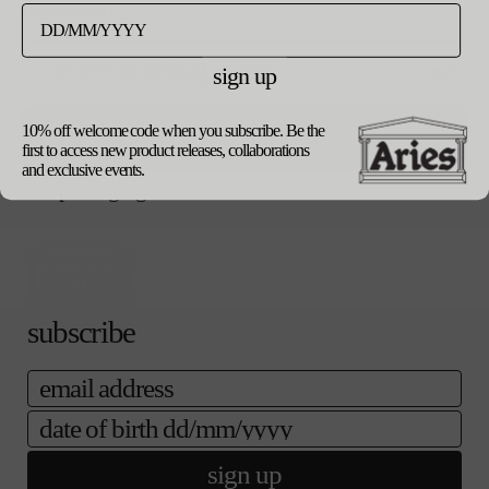
ー
destination.
ご購入手続き
売り切れ
シ
へ
ョ
ン
sign up
notify me when available
は
売
り
product details
10% off welcome code when you subscribe. Be the
update currency
切
shipping
first to access new product releases, collaborations
れ
returns
and exclusive events.
て
our packaging
い
る
か
販
売
で
き
subscribe
ま
せ
email
ん
date of birth
sign up