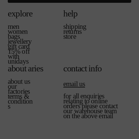
explore
help
men
shipping
women
returns
bags
store
jewellery
gift card
15% off
with
unidays
about aries
contact info
about us
email us
our
factories
for all enquiries
terms &
relating to online
condition
orders please contact
s
our warehouse team
on the above email