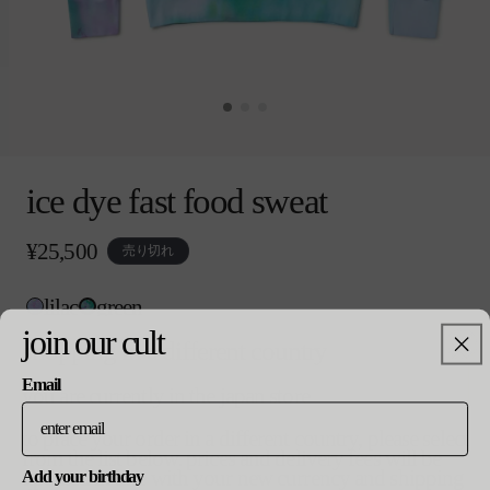
モ
ー
ice dye fast food sweat
ダ
ル
で
通
¥25,500
売り切れ
メ
常
デ
価
ィ
lilac
green
格
ア
colour
join our cult
(0)
shopping in a different country
を
開
Email
you are currently in the japan store
size
く
バ
m
to place your order in a different country, please select
リ
from the list below. prices and delivery fees will be
エ
updated in line with your new currency and shipping
Add your birthday