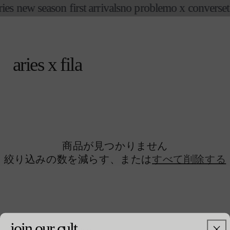
コンテ
ries new season first arrivals
no problemo x converse
t
ンツに
進む
カ
ー
ト
aries x fila
商品が見つかりません
絞り込みの数を減らす、または
すべて削除する
join our cult