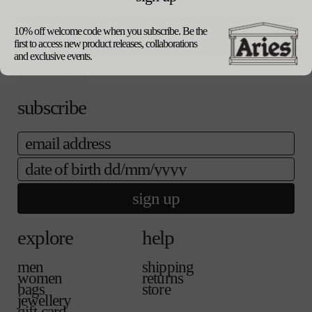
our packaging
size guide
10% off welcome code when you subscribe. Be the
update currency
first to access new product releases, collaborations
and exclusive events.
subscribe
email
date of birth
sign up
explore
help
men
shipping
women
returns
bags
store
jewellery
gift card