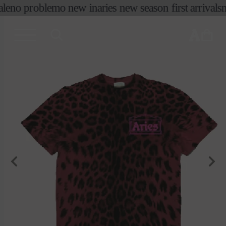
コンテ
le
no problemo new in
aries new season first arrivals
n
ンツに
進む
カ
ー
ト