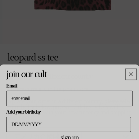
モ
ー
leopard ss tee
ダ
ル
で
通
¥19,000
join our cult
coming soon
売り切れ
shopping in a different country
メ
常
デ
価
Email
ィ
格
you are currently in the japan store
ア
notify me when available
(0)
to place your order in a different country, please select
pebble
を
from the list below. prices and delivery fees will be
開
updated in line with your new currency and shipping
Add your birthday
く
destination.
product details
shipping
returns
sign up