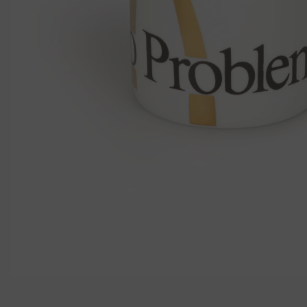
モ
ー
ダ