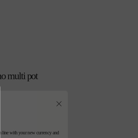
o multi pot
d in line with your new currency and