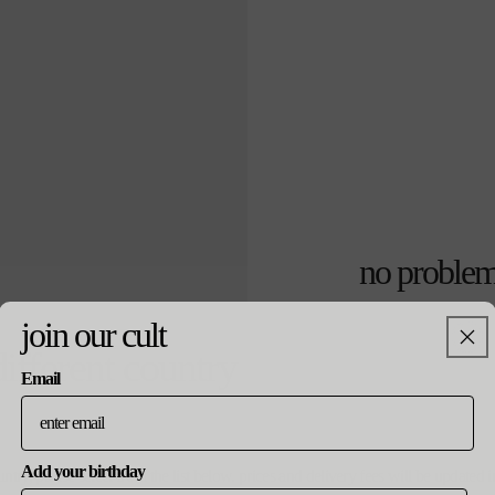
no problem
join our cult
通
¥3,500
売り切れ
different country
常
価
Email
colour
格
white
Add your birthday
ountry, please select from the list below. prices and delivery fees will be update
size