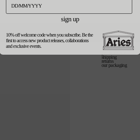
バ
os
リ
エ
sign up
ー
シ
売
ョ
update currency
ン
10% off welcome code when you subscribe. Be the
は
first to access new product releases, collaborations
売
り
and exclusive events.
切
product details
れ
shipping
て
returns
い
our packaging
る
か
販
売
で
き
ま
せ
ん