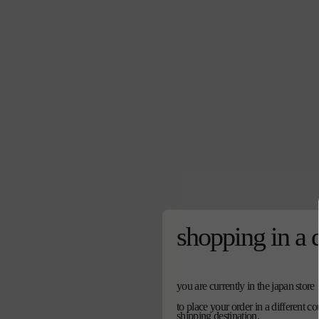
shopping in a 
you are currently in the japan store
to place your order in a different c
shipping destination.