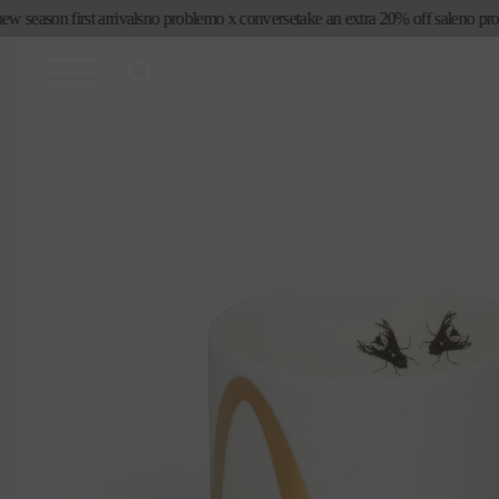
コンテ
eason first arrivals
no problemo x converse
take an extra 20% off sale
no proble
ンツに
進む