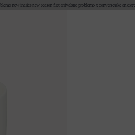
mo new in
aries new season first arrivals
no problemo x converse
take an extra 20%