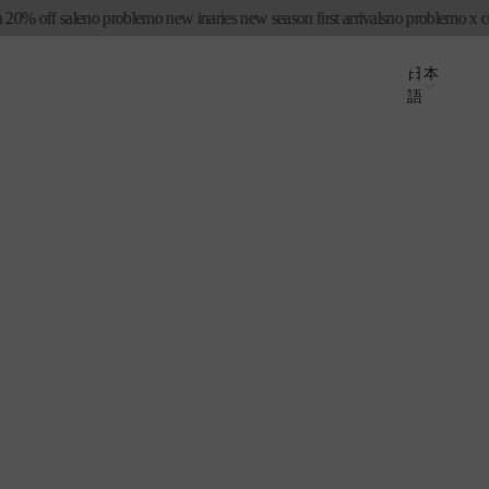
 off sale
no problemo new in
aries new season first arrivals
no problemo x conve
ロ
カ
グ
国
ー
言
日本
イ
語
ト
/
語
ン
地
域